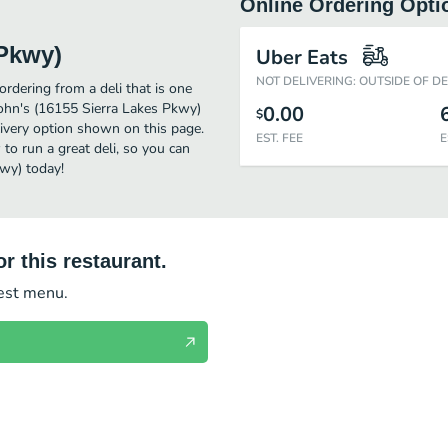
Online Ordering Opti
 Pkwy)
Uber Eats
NOT DELIVERING: OUTSIDE OF D
rdering from a deli that is one
John's (16155 Sierra Lakes Pkwy)
0.00
$
livery option shown on this page.
EST. FEE
E
o run a great deli, so you can
kwy) today!
r this restaurant.
test menu.