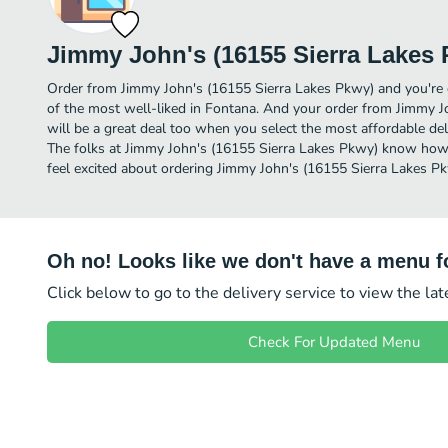
Jimmy John's (16155 Sierra Lakes
Order from Jimmy John's (16155 Sierra Lakes Pkwy) and you're o
of the most well-liked in Fontana. And your order from Jimmy 
will be a great deal too when you select the most affordable de
The folks at Jimmy John's (16155 Sierra Lakes Pkwy) know how t
feel excited about ordering Jimmy John's (16155 Sierra Lakes P
Oh no! Looks like we don't have a menu fo
Click below to go to the delivery service to view the la
Check For Updated Menu