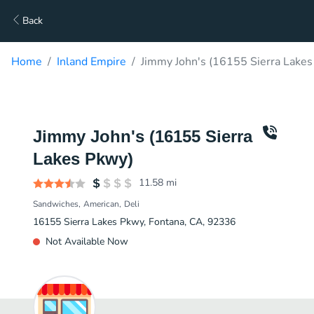
Back
Home
Inland Empire
Jimmy John's (16155 Sierra Lakes
Jimmy John's (16155 Sierra
Lakes Pkwy)
11.58
mi
Sandwiches
American
Deli
16155 Sierra Lakes Pkwy, Fontana, CA, 92336
Not Available Now