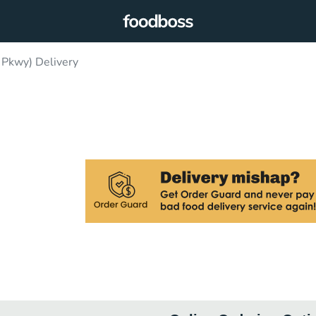
 Pkwy) Delivery