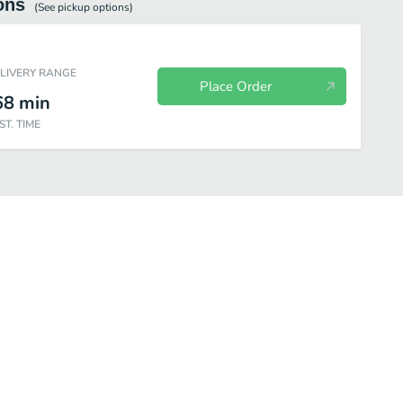
ons
(See
pickup
options)
ELIVERY RANGE
Place Order
68
min
ST. TIME