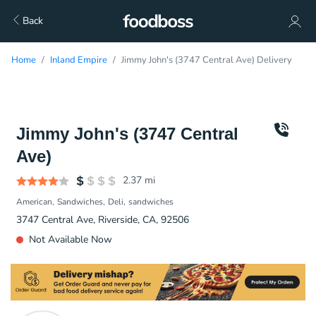
Back
Home
Inland Empire
Jimmy John's (3747 Central Ave) Delivery
Jimmy John's (3747 Central
Ave)
2.37
mi
American
Sandwiches
Deli
sandwiches
3747 Central Ave, Riverside, CA, 92506
Not Available Now