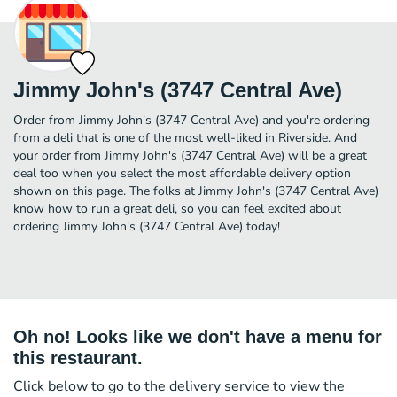
Jimmy John's (3747 Central Ave)
Order from Jimmy John's (3747 Central Ave) and you're ordering
from a deli that is one of the most well-liked in Riverside. And
your order from Jimmy John's (3747 Central Ave) will be a great
deal too when you select the most affordable delivery option
shown on this page. The folks at Jimmy John's (3747 Central Ave)
know how to run a great deli, so you can feel excited about
ordering Jimmy John's (3747 Central Ave) today!
Oh no! Looks like we don't have a menu for
this restaurant.
Click below to go to the delivery service to view the