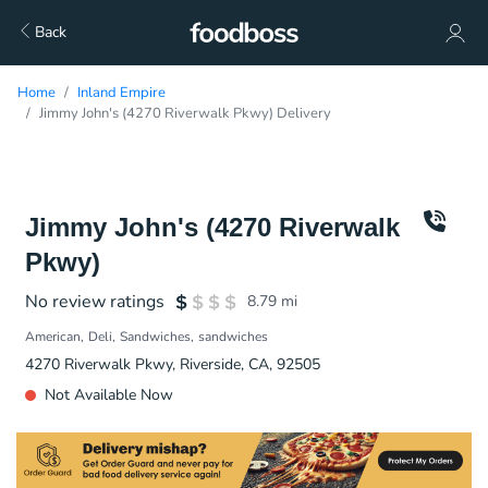
Back
Home
Inland Empire
Jimmy John's (4270 Riverwalk Pkwy) Delivery
Jimmy John's (4270 Riverwalk
Pkwy)
No review ratings
8.79
mi
American
Deli
Sandwiches
sandwiches
4270 Riverwalk Pkwy, Riverside, CA, 92505
Not Available Now