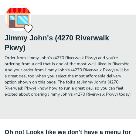
Jimmy John's (4270 Riverwalk
Pkwy)
Order from Jimmy John's (4270 Riverwalk Pkwy) and you're
ordering from a deli that is one of the most well-liked in Riverside.
And your order from Jimmy John's (4270 Riverwalk Pkwy) will be
a great deal too when you select the most affordable delivery
option shown on this page. The folks at Jimmy John's (4270
Riverwalk Pkwy) know how to run a great deli, so you can feel
excited about ordering Jimmy John's (4270 Riverwalk Pkwy) today!
Oh no! Looks like we don't have a menu for