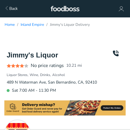
Back
Home
Inland Empire
Jimmy's Liquor Delivery
Jimmy's Liquor
No price ratings
10.21
mi
Liquor Stores
Wine
Drinks
Alcohol
489 N Waterman Ave, San Bernardino, CA, 92410
Sat 7:00 AM - 11:30 PM