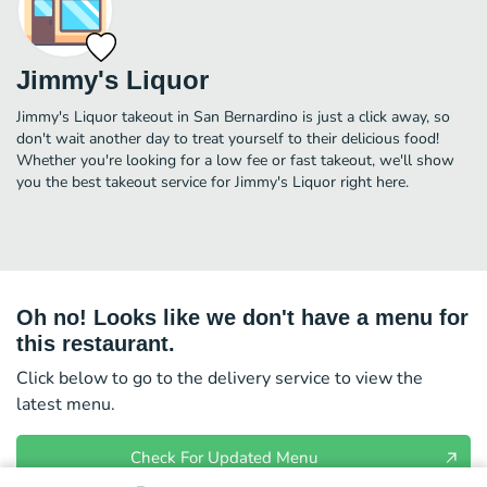
Jimmy's Liquor
Jimmy's Liquor takeout in San Bernardino is just a click away, so
don't wait another day to treat yourself to their delicious food!
Whether you're looking for a low fee or fast takeout, we'll show
you the best takeout service for Jimmy's Liquor right here.
Oh no! Looks like we don't have a menu for
this restaurant.
Click below to go to the delivery service to view the
latest menu.
Check For Updated Menu