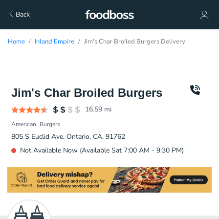
Back
Home
Inland Empire
Jim's Char Broiled Burgers Delivery
Jim's Char Broiled Burgers
16.59
mi
American
Burgers
805 S Euclid Ave, Ontario, CA, 91762
Not Available Now (Available Sat 7:00 AM - 9:30 PM)