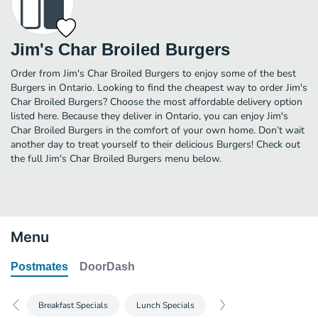
Jim's Char Broiled Burgers
Order from Jim's Char Broiled Burgers to enjoy some of the best
Burgers in Ontario. Looking to find the cheapest way to order Jim's
Char Broiled Burgers? Choose the most affordable delivery option
listed here. Because they deliver in Ontario, you can enjoy Jim's
Char Broiled Burgers in the comfort of your own home. Don’t wait
another day to treat yourself to their delicious Burgers! Check out
the full Jim's Char Broiled Burgers menu below.
Menu
Postmates
DoorDash
Breakfast Specials
Lunch Specials