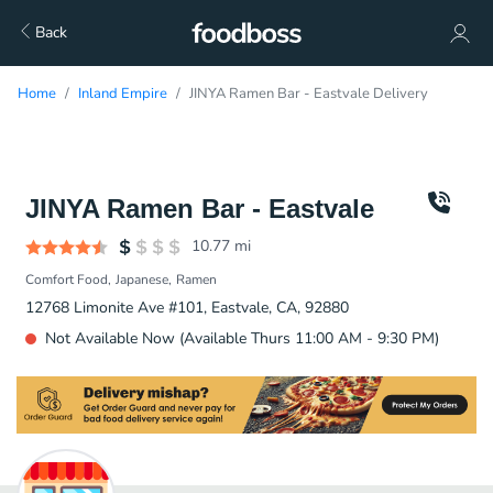
Back
Home
Inland Empire
JINYA Ramen Bar - Eastvale Delivery
JINYA Ramen Bar - Eastvale
10.77
mi
Comfort Food
Japanese
Ramen
12768 Limonite Ave #101, Eastvale, CA, 92880
Not Available Now (Available Thurs 11:00 AM - 9:30 PM)