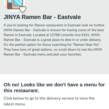
JINYA Ramen Bar - Eastvale
If you're looking for Ramen restaurants in Eastvale look no further.
JINYA Ramen Bar - Eastvale is known for having some of the best
Ramen in Eastvale. Located at 12768 Limonite Ave #101, JINYA
Ramen Bar - Eastvale is a great place to dine in or order delivery.
It's the perfect option for those searching for "Ramen Near Me".
They have tons of great options, so scroll down to see the JINYA
Ramen Bar - Eastvale menu and pick your favorites.
Oh no! Looks like we don't have a menu for
this restaurant.
Click below to go to the delivery service to view the
latest menu.