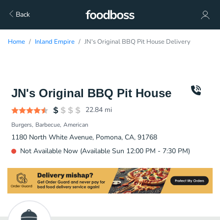
Back
Home
Inland Empire
JN's Original BBQ Pit House Delivery
JN's Original BBQ Pit House
22.84
mi
Burgers
Barbecue
American
1180 North White Avenue, Pomona, CA, 91768
Not Available Now (Available Sun 12:00 PM - 7:30 PM)