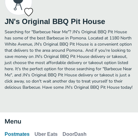
JN's Original BBQ Pit House
Searching for "Barbecue Near Me"? JN's Original BBQ Pit House
has some of the best Barbecue in Pomona. Located at 1180 North
White Avenue, JN's Original BBQ Pit House is a convenient option
that delivers to the area around Pomona.. And if you're looking to
save money on JN's Original BBQ Pit House delivery or takeout,
just choose the most affordable delivery or takeout option listed
here. It's the perfect option for those searching for "Barbecue Near
Me", and JN's Original BBQ Pit House delivery or takeout is just a
click away, so don't wait another day to treat yourself to their
delicious Barbecue. Have some JN's Original BBQ Pit House today!
Menu
Postmates
Uber Eats
DoorDash