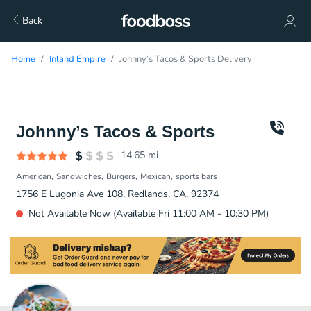
Back
Home
Inland Empire
Johnny’s Tacos & Sports Delivery
Johnny’s Tacos & Sports
14.65
mi
American
Sandwiches
Burgers
Mexican
sports bars
1756 E Lugonia Ave 108, Redlands, CA, 92374
Not Available Now (Available Fri 11:00 AM - 10:30 PM)