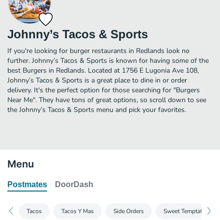
Johnny’s Tacos & Sports
If you're looking for burger restaurants in Redlands look no
further. Johnny’s Tacos & Sports is known for having some of the
best Burgers in Redlands. Located at 1756 E Lugonia Ave 108,
Johnny’s Tacos & Sports is a great place to dine in or order
delivery. It's the perfect option for those searching for "Burgers
Near Me". They have tons of great options, so scroll down to see
the Johnny’s Tacos & Sports menu and pick your favorites.
Menu
Postmates
DoorDash
Tacos
Tacos Y Mas
Side Orders
Sweet Temptations