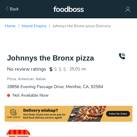
Back
Home
Inland Empire
Johnnys the Bronx pizza Delivery
Johnnys the Bronx pizza
No review ratings
25.01
mi
Pizza
American
Italian
28856 Evening Passage Drive, Menifee, CA, 92584
Not Available Now