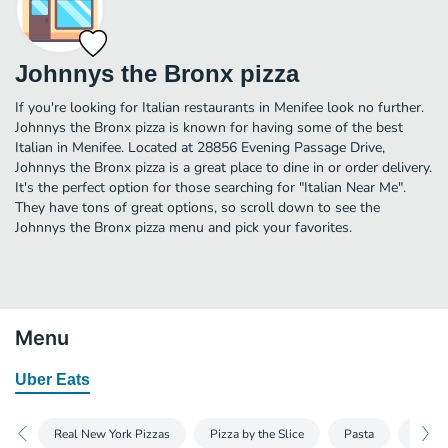
Johnnys the Bronx pizza
If you're looking for Italian restaurants in Menifee look no further.
Johnnys the Bronx pizza is known for having some of the best
Italian in Menifee. Located at 28856 Evening Passage Drive,
Johnnys the Bronx pizza is a great place to dine in or order delivery.
It's the perfect option for those searching for "Italian Near Me".
They have tons of great options, so scroll down to see the
Johnnys the Bronx pizza menu and pick your favorites.
Menu
Uber Eats
Real New York Pizzas
Pizza by the Slice
Pasta
Appet