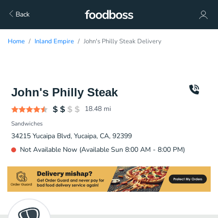
Back
Home
Inland Empire
John's Philly Steak Delivery
John's Philly Steak
18.48
mi
Sandwiches
34215 Yucaipa Blvd, Yucaipa, CA, 92399
Not Available Now (Available Sun 8:00 AM - 8:00 PM)