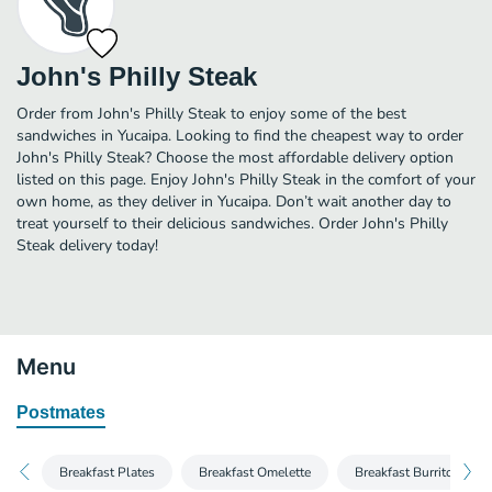
John's Philly Steak
Order from John's Philly Steak to enjoy some of the best
sandwiches in Yucaipa. Looking to find the cheapest way to order
John's Philly Steak? Choose the most affordable delivery option
listed on this page. Enjoy John's Philly Steak in the comfort of your
own home, as they deliver in Yucaipa. Don’t wait another day to
treat yourself to their delicious sandwiches. Order John's Philly
Steak delivery today!
Menu
Postmates
Breakfast Plates
Breakfast Omelette
Breakfast Burritos