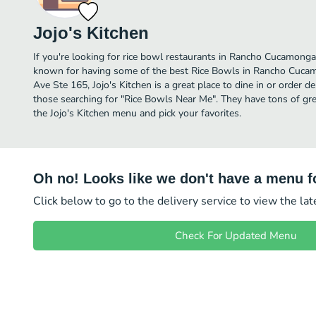
Jojo's Kitchen
If you're looking for rice bowl restaurants in Rancho Cucamonga l
known for having some of the best Rice Bowls in Rancho Cuca
Ave Ste 165, Jojo's Kitchen is a great place to dine in or order del
those searching for "Rice Bowls Near Me". They have tons of gre
the Jojo's Kitchen menu and pick your favorites.
Oh no! Looks like we don't have a menu fo
Click below to go to the delivery service to view the la
Check For Updated Menu