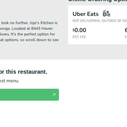
Uber Eats
NOT DELIVERING: OUTSIDE OF D
ook no further. Jojo's Kitchen is
monga. Located at 8443 Haven
0.00
$
ivery. It's the perfect option for
EST. FEE
E
at options, so scroll down to see
r this restaurant.
test menu.