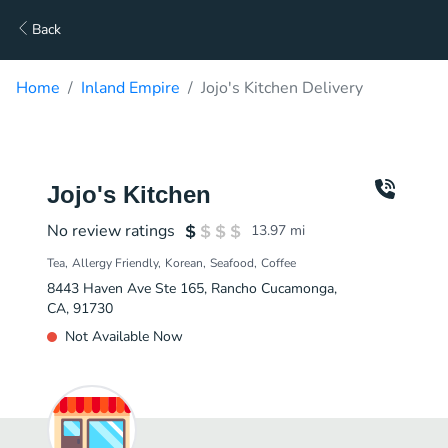
Back
Home
Inland Empire
Jojo's Kitchen Delivery
Jojo's Kitchen
No review ratings
13.97
mi
Tea
Allergy Friendly
Korean
Seafood
Coffee
8443 Haven Ave Ste 165, Rancho Cucamonga,
CA, 91730
Not Available Now