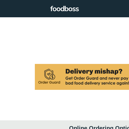
Online Ordering Opti