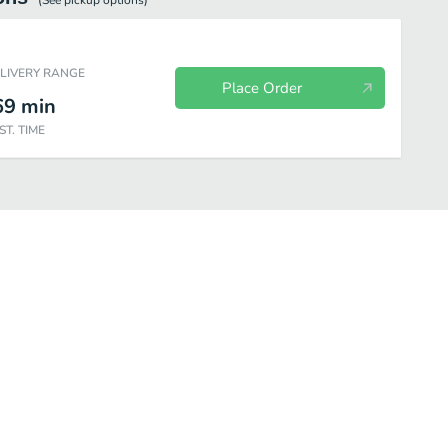
(See
pickup
options)
ELIVERY RANGE
Place Order
69
min
ST. TIME