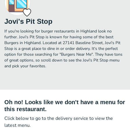
Jovi's Pit Stop
If you're looking for burger restaurants in Highland look no
further. Jovi's Pit Stop is known for having some of the best
Burgers in Highland. Located at 27141 Baseline Street, Jovi's Pit
Stop is a great place to dine in or order delivery. It's the perfect
option for those searching for "Burgers Near Me". They have tons
of great options, so scroll down to see the Jovi's Pit Stop menu
and pick your favorites.
Oh no! Looks like we don't have a menu for
this restaurant.
Click below to go to the delivery service to view the
latest menu.