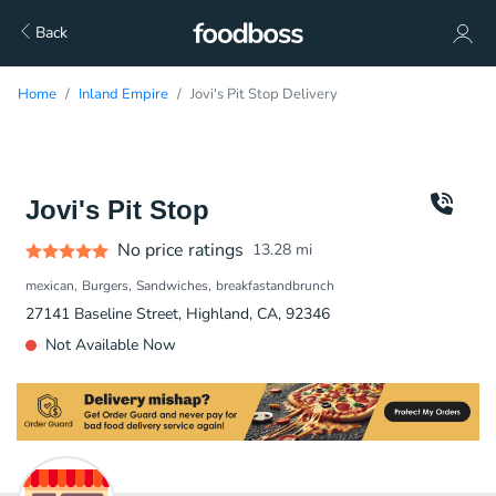
Back
Home
Inland Empire
Jovi's Pit Stop Delivery
Jovi's Pit Stop
No price ratings
13.28
mi
mexican
Burgers
Sandwiches
breakfastandbrunch
27141 Baseline Street, Highland, CA, 92346
Not Available Now