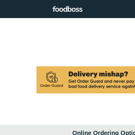
Online Ordering Opti