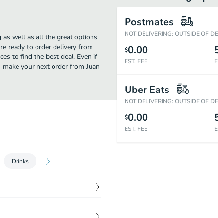
Postmates
NOT DELIVERING: OUTSIDE OF D
 as well as all the great options
e ready to order delivery from
0.00
$
es to find the best deal. Even if
EST. FEE
E
you make your next order from Juan
Uber Eats
NOT DELIVERING: OUTSIDE OF D
0.00
$
EST. FEE
E
Drinks
$
3.45
tomato.