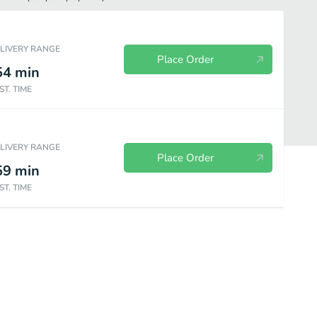
ELIVERY RANGE
Place Order
54
min
ST. TIME
ELIVERY RANGE
Place Order
59
min
ST. TIME