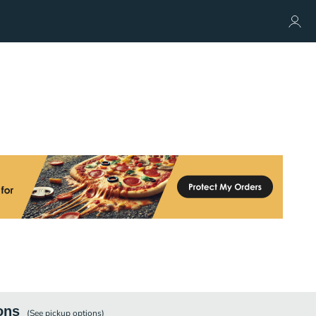
ons
(See
pickup
options)