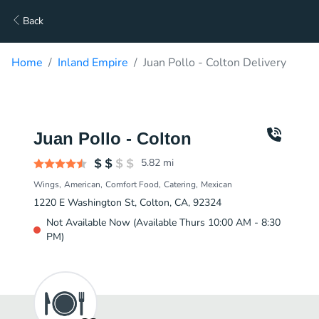
Back
Home
Inland Empire
Juan Pollo - Colton Delivery
Juan Pollo - Colton
5.82
mi
Wings
American
Comfort Food
Catering
Mexican
1220 E Washington St, Colton, CA, 92324
Not Available Now (Available Thurs 10:00 AM - 8:30
PM)