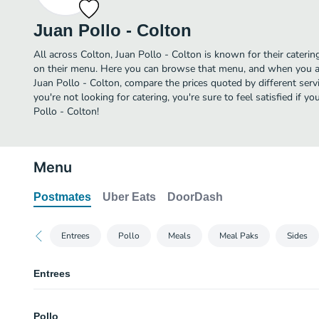
Juan Pollo - Colton
All across Colton, Juan Pollo - Colton is known for their catering
on their menu. Here you can browse that menu, and when you ar
Juan Pollo - Colton, compare the prices quoted by different servic
you're not looking for catering, you're sure to feel satisfied if 
Pollo - Colton!
Menu
Postmates
Uber Eats
DoorDash
Entrees
Pollo
Meals
Meal Paks
Sides
Entrees
Two Tacos
Pollo
Served with Salsa. Two hard shell tacos with chicken, lettuce, cheese and 