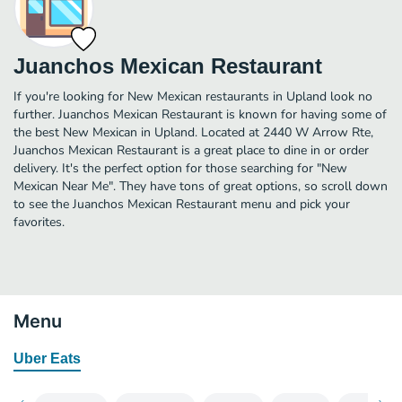
Juanchos Mexican Restaurant
If you're looking for New Mexican restaurants in Upland look no
further. Juanchos Mexican Restaurant is known for having some of
the best New Mexican in Upland. Located at 2440 W Arrow Rte,
Juanchos Mexican Restaurant is a great place to dine in or order
delivery. It's the perfect option for those searching for "New
Mexican Near Me". They have tons of great options, so scroll down
to see the Juanchos Mexican Restaurant menu and pick your
favorites.
Menu
Uber Eats