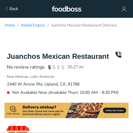
Back
Home
Inland Empire
Juanchos Mexican Restaurant Delivery
Juanchos Mexican Restaurant
No review ratings
20.27
mi
New Mexican
Latin American
2440 W Arrow Rte, Upland, CA, 91786
Not Available Now (Available Thurs 10:00 AM - 8:30 PM)