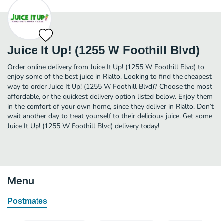
Juice It Up! (1255 W Foothill Blvd)
Order online delivery from Juice It Up! (1255 W Foothill Blvd) to
enjoy some of the best juice in Rialto. Looking to find the cheapest
way to order Juice It Up! (1255 W Foothill Blvd)? Choose the most
affordable, or the quickest delivery option listed below. Enjoy them
in the comfort of your own home, since they deliver in Rialto. Don’t
wait another day to treat yourself to their delicious juice. Get some
Juice It Up! (1255 W Foothill Blvd) delivery today!
Menu
Postmates