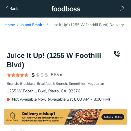
Back
Home
Inland Empire
Juice It Up! (1255 W Foothill Blvd) Delivery
Juice It Up! (1255 W Foothill
Blvd)
8.55
mi
Brunch
Breakfast
Breakfast & Brunch
Smoothies
Vegetarian
1255 W Foothill Blvd, Rialto, CA, 92376
Not Available Now (Available Sat 8:00 AM - 8:00 PM)