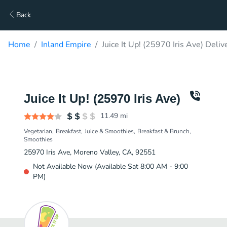
Back
Home
Inland Empire
Juice It Up! (25970 Iris Ave) Deliv
Juice It Up! (25970 Iris Ave)
11.49
mi
Vegetarian
Breakfast
Juice & Smoothies
Breakfast & Brunch
Smoothies
25970 Iris Ave, Moreno Valley, CA, 92551
Not Available Now (Available Sat 8:00 AM - 9:00
PM)