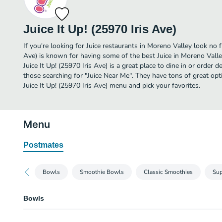
Juice It Up! (25970 Iris Ave)
If you're looking for Juice restaurants in Moreno Valley look no fu
Ave) is known for having some of the best Juice in Moreno Valle
Juice It Up! (25970 Iris Ave) is a great place to dine in or order de
those searching for "Juice Near Me". They have tons of great opt
Juice It Up! (25970 Iris Ave) menu and pick your favorites.
Menu
Postmates
Bowls
Smoothie Bowls
Classic Smoothies
Sup
Bowls
Ultimate Acai Bowl