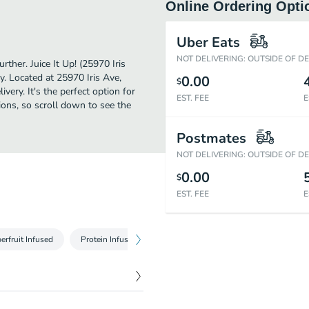
Online Ordering Opti
Uber Eats
NOT DELIVERING: OUTSIDE OF D
rther. Juice It Up! (25970 Iris
y. Located at 25970 Iris Ave,
0.00
$
livery. It's the perfect option for
EST. FEE
E
ions, so scroll down to see the
Postmates
NOT DELIVERING: OUTSIDE OF D
0.00
$
EST. FEE
E
erfruit Infused
Protein Infused
Raw Juices
Blended Juice