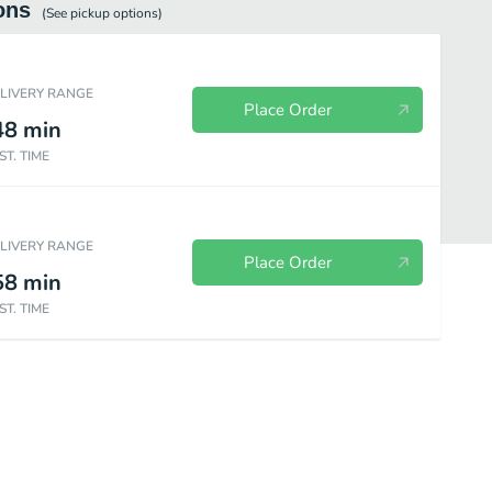
ons
(See
pickup
options)
ELIVERY RANGE
Place Order
48
min
ST. TIME
ELIVERY RANGE
Place Order
58
min
ST. TIME