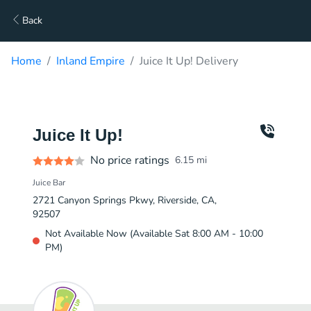
Back
Home
Inland Empire
Juice It Up! Delivery
Juice It Up!
No price ratings
6.15
mi
Juice Bar
2721 Canyon Springs Pkwy, Riverside, CA,
92507
Not Available Now (Available Sat 8:00 AM - 10:00
PM)