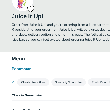
Juice It Up!
Order from Juice It Up! and you're ordering from a juice bar that 
Riverside. And your order from Juice It Up! will be a great deal
affordable delivery option shown on this page. The folks at Juic
juice bar, so you can feel excited about ordering Juice It Up! toda
Menu
Postmates
Classic Smoothies
Specialty Smoothies
Fresh Raw Ju
Classic Smoothies
Raspberry Craze Smoothie