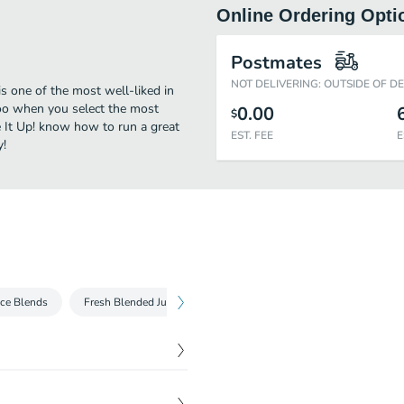
Online Ordering Opti
Postmates
NOT DELIVERING: OUTSIDE OF D
is one of the most well-liked in
 too when you select the most
0.00
$
e It Up! know how to run a great
EST. FEE
E
y!
ice Blends
Fresh Blended Juices
Superfruit Bowls
$
4.99