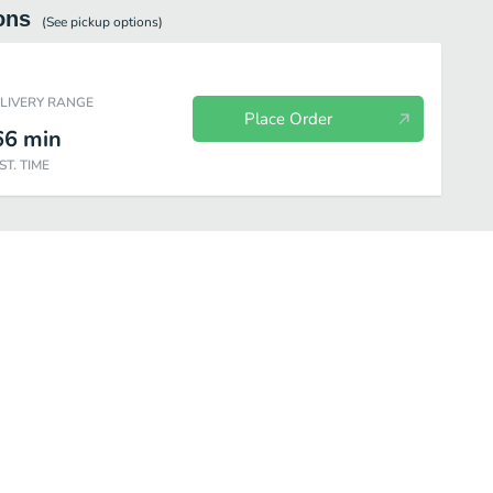
ons
(See
pickup
options)
ELIVERY RANGE
Place Order
66
min
ST. TIME