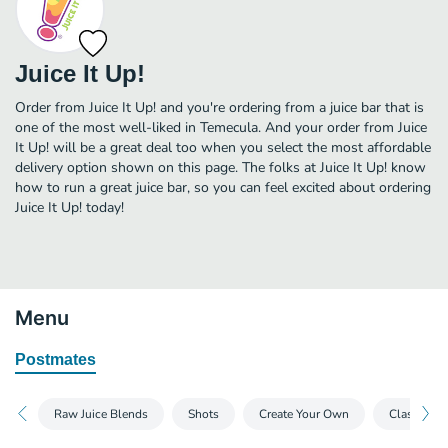
Juice It Up!
Order from Juice It Up! and you're ordering from a juice bar that is
one of the most well-liked in Temecula. And your order from Juice
It Up! will be a great deal too when you select the most affordable
delivery option shown on this page. The folks at Juice It Up! know
how to run a great juice bar, so you can feel excited about ordering
Juice It Up! today!
Menu
Postmates
Raw Juice Blends
Shots
Create Your Own
Classic Sm