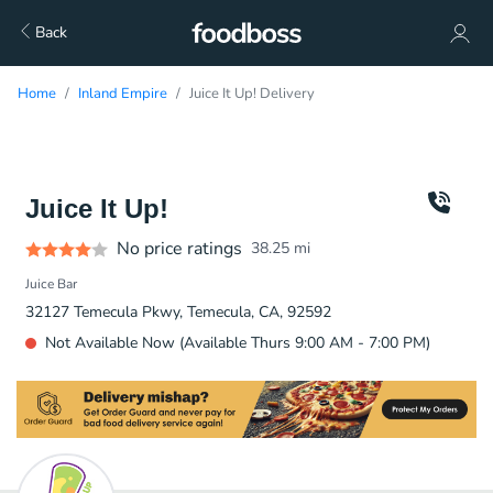
Back
Home
Inland Empire
Juice It Up! Delivery
Juice It Up!
No price ratings
38.25
mi
Juice Bar
32127 Temecula Pkwy, Temecula, CA, 92592
Not Available Now (Available Thurs 9:00 AM - 7:00 PM)