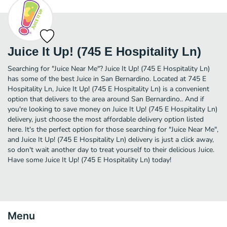
Juice It Up! (745 E Hospitality Ln)
Searching for "Juice Near Me"? Juice It Up! (745 E Hospitality Ln)
has some of the best Juice in San Bernardino. Located at 745 E
Hospitality Ln, Juice It Up! (745 E Hospitality Ln) is a convenient
option that delivers to the area around San Bernardino.. And if
you're looking to save money on Juice It Up! (745 E Hospitality Ln)
delivery, just choose the most affordable delivery option listed
here. It's the perfect option for those searching for "Juice Near Me",
and Juice It Up! (745 E Hospitality Ln) delivery is just a click away,
so don't wait another day to treat yourself to their delicious Juice.
Have some Juice It Up! (745 E Hospitality Ln) today!
Menu