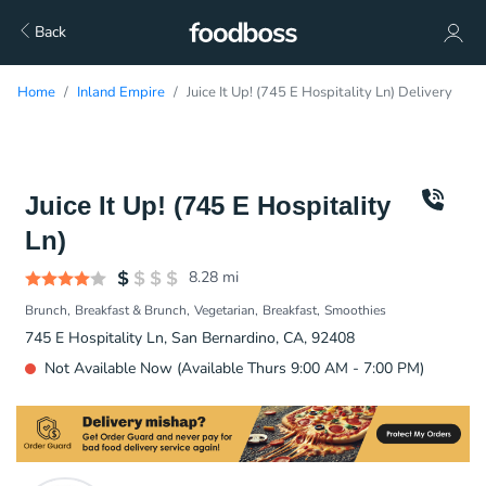
Back
Home
Inland Empire
Juice It Up! (745 E Hospitality Ln) Delivery
Juice It Up! (745 E Hospitality
Ln)
8.28
mi
Brunch
Breakfast & Brunch
Vegetarian
Breakfast
Smoothies
745 E Hospitality Ln, San Bernardino, CA, 92408
Not Available Now (Available Thurs 9:00 AM - 7:00 PM)