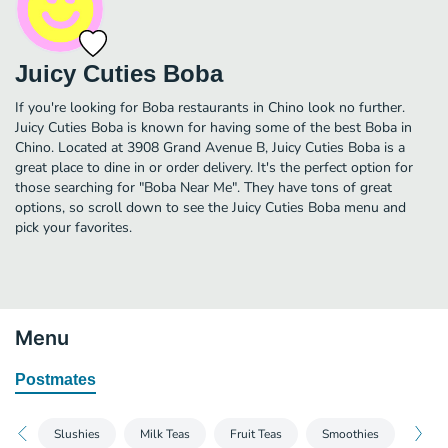
Juicy Cuties Boba
If you're looking for Boba restaurants in Chino look no further.
Juicy Cuties Boba is known for having some of the best Boba in
Chino. Located at 3908 Grand Avenue B, Juicy Cuties Boba is a
great place to dine in or order delivery. It's the perfect option for
those searching for "Boba Near Me". They have tons of great
options, so scroll down to see the Juicy Cuties Boba menu and
pick your favorites.
Menu
Postmates
Slushies
Milk Teas
Fruit Teas
Smoothies