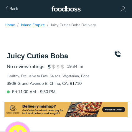
Back
Home
Inland Empire
Juicy Cuties Boba Delivery
Juicy Cuties Boba
No review ratings
19.84
mi
Healthy
Exclusive to Eats
Salads
Vegetarian
Boba
3908 Grand Avenue B, Chino, CA, 91710
Fri 11:00 AM - 9:30 PM