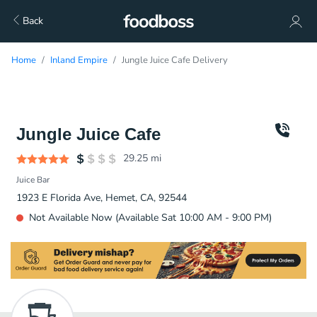
Back
Home
Inland Empire
Jungle Juice Cafe Delivery
Jungle Juice Cafe
29.25
mi
Juice Bar
1923 E Florida Ave, Hemet, CA, 92544
Not Available Now (Available Sat 10:00 AM - 9:00 PM)