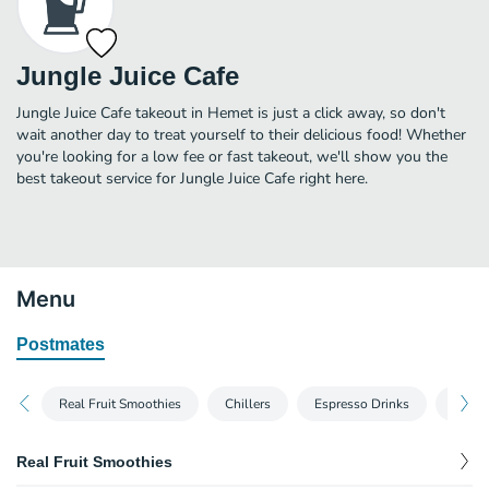
Jungle Juice Cafe
Jungle Juice Cafe takeout in Hemet is just a click away, so don't
wait another day to treat yourself to their delicious food! Whether
you're looking for a low fee or fast takeout, we'll show you the
best takeout service for Jungle Juice Cafe right here.
Menu
Postmates
Real Fruit Smoothies
Chillers
Espresso Drinks
House
Real Fruit Smoothies