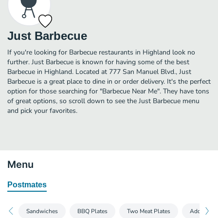
Just Barbecue
If you're looking for Barbecue restaurants in Highland look no
further. Just Barbecue is known for having some of the best
Barbecue in Highland. Located at 777 San Manuel Blvd., Just
Barbecue is a great place to dine in or order delivery. It's the perfect
option for those searching for "Barbecue Near Me". They have tons
of great options, so scroll down to see the Just Barbecue menu
and pick your favorites.
Menu
Postmates
Sandwiches
BBQ Plates
Two Meat Plates
Add-Ons