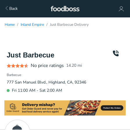
Back
Home
Inland Empire
Just Barbecue Delivery
Just Barbecue
No price ratings
14.20
mi
Barbecue
777 San Manuel Blvd., Highland, CA, 92346
Fri 11:00 AM - Sat 2:00 AM