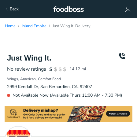
Back
Home
Inland Empire
Just Wing It. Delivery
Just Wing It.
No review ratings
14.12
mi
Wings
American
Comfort Food
2999 Kendall Dr, San Bernardino, CA, 92407
Not Available Now (Available Thurs 11:00 AM - 7:30 PM)