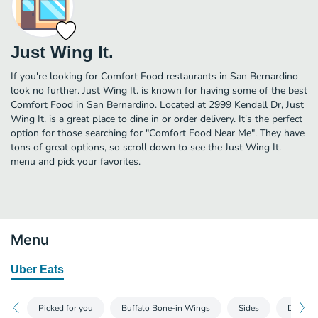
Just Wing It.
If you're looking for Comfort Food restaurants in San Bernardino
look no further. Just Wing It. is known for having some of the best
Comfort Food in San Bernardino. Located at 2999 Kendall Dr, Just
Wing It. is a great place to dine in or order delivery. It's the perfect
option for those searching for "Comfort Food Near Me". They have
tons of great options, so scroll down to see the Just Wing It.
menu and pick your favorites.
Menu
Uber Eats
Picked for you
Buffalo Bone-in Wings
Sides
Drinks