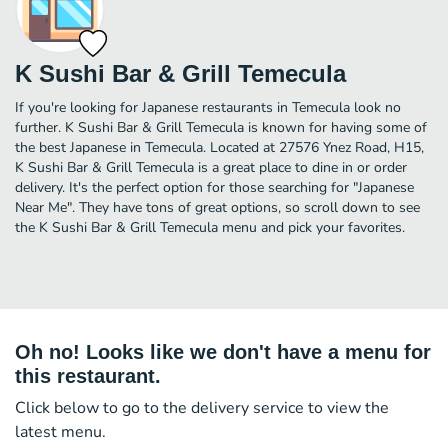
K Sushi Bar & Grill Temecula
If you're looking for Japanese restaurants in Temecula look no
further. K Sushi Bar & Grill Temecula is known for having some of
the best Japanese in Temecula. Located at 27576 Ynez Road, H15,
K Sushi Bar & Grill Temecula is a great place to dine in or order
delivery. It's the perfect option for those searching for "Japanese
Near Me". They have tons of great options, so scroll down to see
the K Sushi Bar & Grill Temecula menu and pick your favorites.
Oh no! Looks like we don't have a menu for
this restaurant.
Click below to go to the delivery service to view the
latest menu.