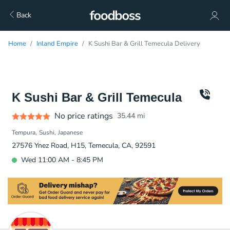
Back
Home
Inland Empire
K Sushi Bar & Grill Temecula Delivery
K Sushi Bar & Grill Temecula
No price ratings
35.44
mi
Tempura
Sushi
Japanese
27576 Ynez Road, H15, Temecula, CA, 92591
Wed 11:00 AM - 8:45 PM