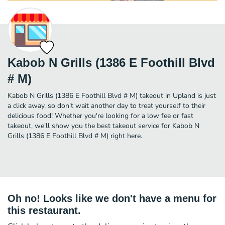
Kabob N Grills (1386 E Foothill Blvd
# M)
Kabob N Grills (1386 E Foothill Blvd # M) takeout in Upland is just
a click away, so don't wait another day to treat yourself to their
delicious food! Whether you're looking for a low fee or fast
takeout, we'll show you the best takeout service for Kabob N
Grills (1386 E Foothill Blvd # M) right here.
Oh no! Looks like we don't have a menu for
this restaurant.