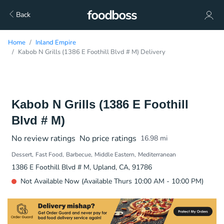
Back
Home
Inland Empire
Kabob N Grills (1386 E Foothill Blvd # M) Delivery
Kabob N Grills (1386 E Foothill
Blvd # M)
No review ratings
No price ratings
16.98
mi
Dessert
Fast Food
Barbecue
Middle Eastern
Mediterranean
1386 E Foothill Blvd # M, Upland, CA, 91786
Not Available Now (Available Thurs 10:00 AM - 10:00 PM)