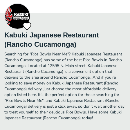
Kabuki Japanese Restaurant
(Rancho Cucamonga)
Searching for "Rice Bowls Near Me"? Kabuki Japanese Restaurant
(Rancho Cucamonga) has some of the best Rice Bowls in Rancho
Cucamonga. Located at 12595 N. Main street, Kabuki Japanese
Restaurant (Rancho Cucamonga) is a convenient option that
delivers to the area around Rancho Cucamonga.. And if you're
looking to save money on Kabuki Japanese Restaurant (Rancho
Cucamonga) delivery, just choose the most affordable delivery
option listed here. It's the perfect option for those searching for
"Rice Bowls Near Me", and Kabuki Japanese Restaurant (Rancho
Cucamonga) delivery is just a click away, so don't wait another day
to treat yourself to their delicious Rice Bowls. Have some Kabuki
Japanese Restaurant (Rancho Cucamonga) today!