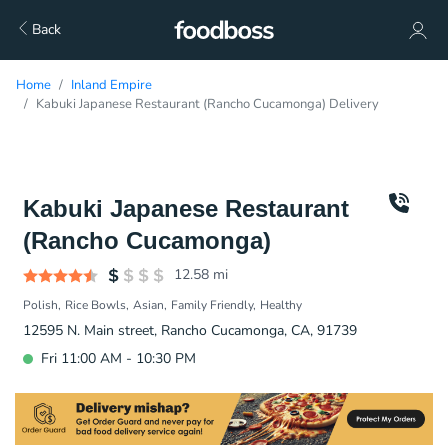
Back
Home
Inland Empire
Kabuki Japanese Restaurant (Rancho Cucamonga) Delivery
Kabuki Japanese Restaurant
(Rancho Cucamonga)
12.58
mi
Polish
Rice Bowls
Asian
Family Friendly
Healthy
12595 N. Main street, Rancho Cucamonga, CA, 91739
Fri 11:00 AM - 10:30 PM