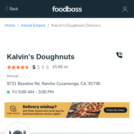
Back
Home
Inland Empire
Kalvin's Doughnuts Delivery
Kalvin's Doughnuts
15.68
mi
Donuts
9721 Baseline Rd, Rancho Cucamonga, CA, 91730
Fri 5:00 AM - 3:00 PM