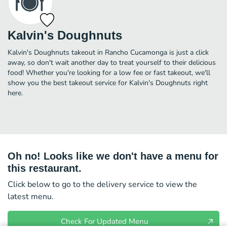
Kalvin's Doughnuts
Kalvin's Doughnuts takeout in Rancho Cucamonga is just a click
away, so don't wait another day to treat yourself to their delicious
food! Whether you're looking for a low fee or fast takeout, we'll
show you the best takeout service for Kalvin's Doughnuts right
here.
Oh no! Looks like we don't have a menu for
this restaurant.
Click below to go to the delivery service to view the
latest menu.
Check For Updated Menu