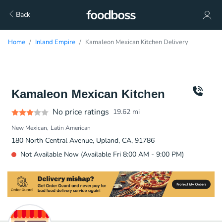
Back
Home
Inland Empire
Kamaleon Mexican Kitchen Delivery
Kamaleon Mexican Kitchen
No price ratings
19.62
mi
New Mexican
Latin American
180 North Central Avenue, Upland, CA, 91786
Not Available Now (Available Fri 8:00 AM - 9:00 PM)