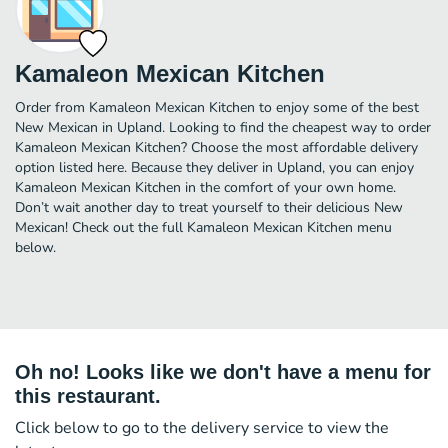
Kamaleon Mexican Kitchen
Order from Kamaleon Mexican Kitchen to enjoy some of the best
New Mexican in Upland. Looking to find the cheapest way to order
Kamaleon Mexican Kitchen? Choose the most affordable delivery
option listed here. Because they deliver in Upland, you can enjoy
Kamaleon Mexican Kitchen in the comfort of your own home.
Don’t wait another day to treat yourself to their delicious New
Mexican! Check out the full Kamaleon Mexican Kitchen menu
below.
Oh no! Looks like we don't have a menu for
this restaurant.
Click below to go to the delivery service to view the