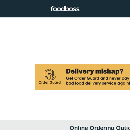
Online Ordering Opti