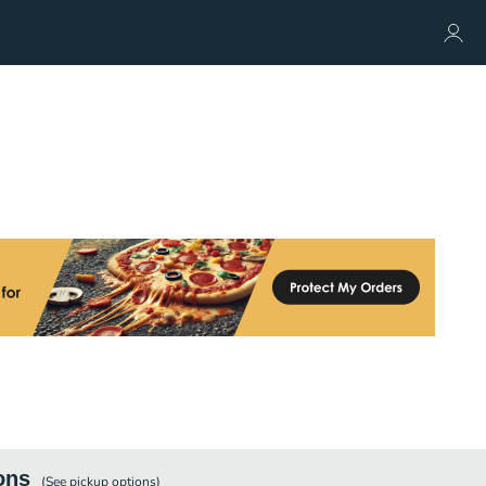
ons
(See
pickup
options)