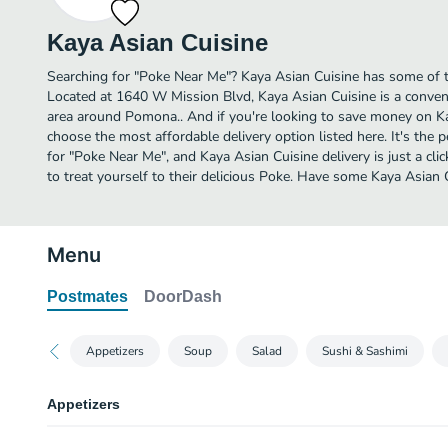
Kaya Asian Cuisine
Searching for "Poke Near Me"? Kaya Asian Cuisine has some of 
Located at 1640 W Mission Blvd, Kaya Asian Cuisine is a conveni
area around Pomona.. And if you're looking to save money on Kay
choose the most affordable delivery option listed here. It's the 
for "Poke Near Me", and Kaya Asian Cuisine delivery is just a cli
to treat yourself to their delicious Poke. Have some Kaya Asian 
Menu
Postmates
DoorDash
Appetizers
Soup
Salad
Sushi & Sashimi
Appetizers
Edamane