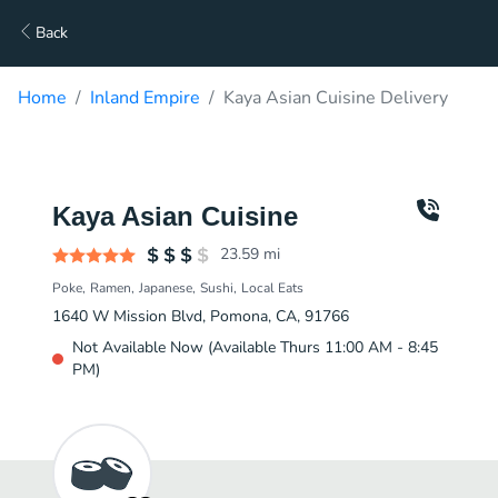
Back
Home
Inland Empire
Kaya Asian Cuisine Delivery
Kaya Asian Cuisine
23.59
mi
Poke
Ramen
Japanese
Sushi
Local Eats
1640 W Mission Blvd, Pomona, CA, 91766
Not Available Now (Available Thurs 11:00 AM - 8:45
PM)