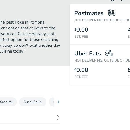
Postmates
NOT DELIVERING: OUTSIDE OF D
the best Poke in Pomona.
ent option that delivers to the
0.00
$
a Asian Cuisine delivery, just
EST. FEE
E
perfect option for those searching
ck away, so don't wait another day
Cuisine today!
Uber Eats
NOT DELIVERING: OUTSIDE OF D
0.00
$
EST. FEE
E
Sashimi
Sushi Rolls
Sushi Lunch Special
Chinese Food - Chic
$
4.49