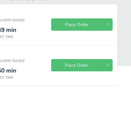
ELIVERY RANGE
Place Order
49
min
ST. TIME
ELIVERY RANGE
Place Order
50
min
ST. TIME
ken
Chinese Food - Beef
Chinese Food - Seafood
Chinese Food 