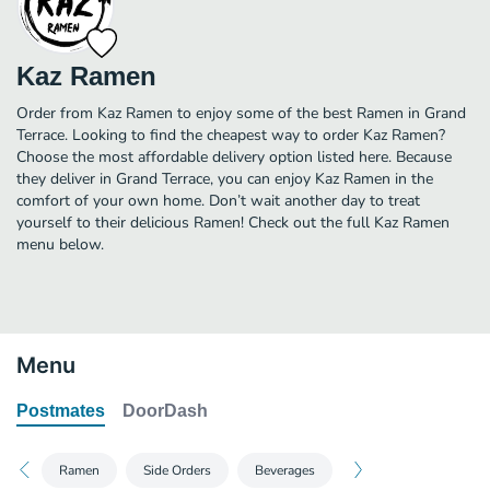
Kaz Ramen
Order from Kaz Ramen to enjoy some of the best Ramen in Grand
Terrace. Looking to find the cheapest way to order Kaz Ramen?
Choose the most affordable delivery option listed here. Because
they deliver in Grand Terrace, you can enjoy Kaz Ramen in the
comfort of your own home. Don’t wait another day to treat
yourself to their delicious Ramen! Check out the full Kaz Ramen
menu below.
Menu
Postmates
DoorDash
Ramen
Side Orders
Beverages