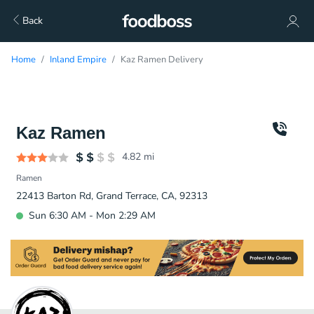
Back
Home
Inland Empire
Kaz Ramen Delivery
Kaz Ramen
4.82
mi
Ramen
22413 Barton Rd, Grand Terrace, CA, 92313
Sun 6:30 AM - Mon 2:29 AM