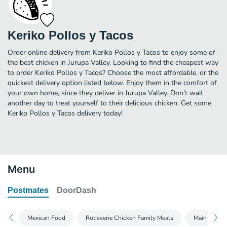
Keriko Pollos y Tacos
Order online delivery from Keriko Pollos y Tacos to enjoy some of
the best chicken in Jurupa Valley. Looking to find the cheapest way
to order Keriko Pollos y Tacos? Choose the most affordable, or the
quickest delivery option listed below. Enjoy them in the comfort of
your own home, since they deliver in Jurupa Valley. Don’t wait
another day to treat yourself to their delicious chicken. Get some
Keriko Pollos y Tacos delivery today!
Menu
Postmates
DoorDash
Mexican Food
Rotisserie Chicken Family Meals
Main Menu