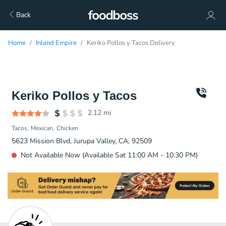
Back
Home
Inland Empire
Keriko Pollos y Tacos Delivery
Keriko Pollos y Tacos
2.12
mi
Tacos
Mexican
Chicken
5623 Mission Blvd, Jurupa Valley, CA, 92509
Not Available Now (Available Sat 11:00 AM - 10:30 PM)