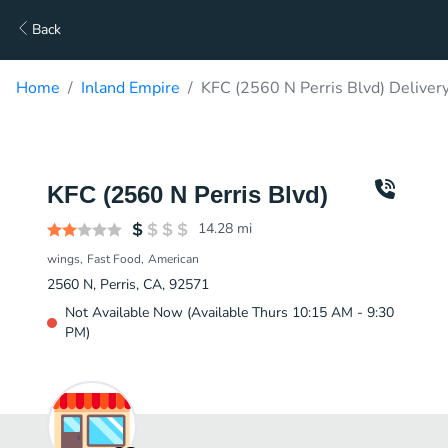
Back
Home
Inland Empire
KFC (2560 N Perris Blvd) Deliver
KFC (2560 N Perris Blvd)
14.28
mi
wings
Fast Food
American
2560 N, Perris, CA, 92571
Not Available Now (Available Thurs 10:15 AM - 9:30
PM)