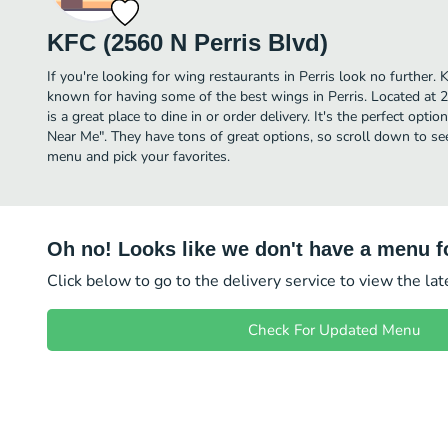
KFC (2560 N Perris Blvd)
If you're looking for wing restaurants in Perris look no further. 
known for having some of the best wings in Perris. Located at 
is a great place to dine in or order delivery. It's the perfect opti
Near Me". They have tons of great options, so scroll down to se
menu and pick your favorites.
Oh no! Looks like we don't have a menu fo
Click below to go to the delivery service to view the la
Check For Updated Menu