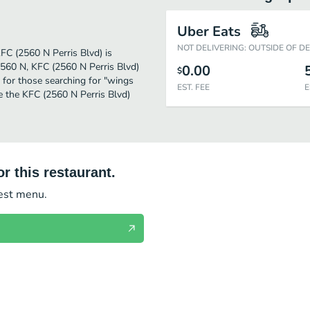
Uber Eats
NOT DELIVERING: OUTSIDE OF D
KFC (2560 N Perris Blvd) is
2560 N, KFC (2560 N Perris Blvd)
0.00
$
on for those searching for "wings
EST. FEE
E
e the KFC (2560 N Perris Blvd)
r this restaurant.
test menu.