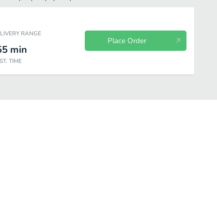
ELIVERY RANGE
Place Order
55
min
ST. TIME