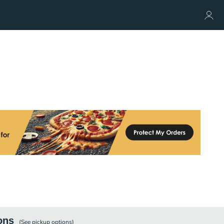
ons
(See
pickup
options)