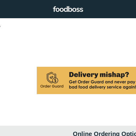
y
Online Ordering Opti