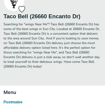
Taco Bell (26660 Encanto Dr)
Searching for "wings Near Me"? Taco Bell (26660 Encanto Dr) has
some of the best wings in Sun City. Located at 26660 Encanto Dr,
Taco Bell (26660 Encanto Dr) is a convenient option that delivers
to the area around Sun City.. And if you're looking to save money
on Taco Bell (26660 Encanto Dr) delivery, just choose the most
affordable delivery option listed here. It's the perfect option for
those searching for "wings Near Me", and Taco Bell (26660
Encanto Dr) delivery is just a click away, so don't wait another day
to treat yourself to their delicious wings. Have some Taco Bell
(26660 Encanto Dr) today!
Menu
Postmates