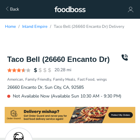
Back
Home
Inland Empire
Taco Bell (26660 Encanto Dr) Delivery
Taco Bell (26660 Encanto Dr)
20.28
mi
American
Family Friendly
Family Meals
Fast Food
wings
26660 Encanto Dr, Sun City, CA, 92585
Not Available Now (Available Sun 10:30 AM - 9:30 PM)