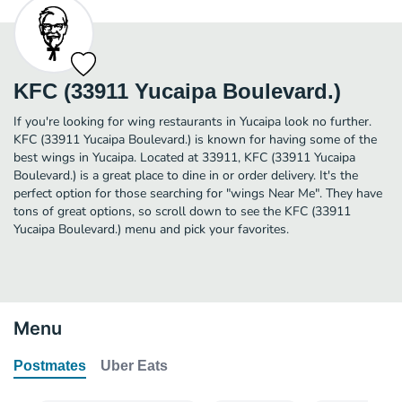
KFC (33911 Yucaipa Boulevard.)
If you're looking for wing restaurants in Yucaipa look no further.
KFC (33911 Yucaipa Boulevard.) is known for having some of the
best wings in Yucaipa. Located at 33911, KFC (33911 Yucaipa
Boulevard.) is a great place to dine in or order delivery. It's the
perfect option for those searching for "wings Near Me". They have
tons of great options, so scroll down to see the KFC (33911
Yucaipa Boulevard.) menu and pick your favorites.
Menu
Postmates
Uber Eats