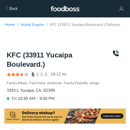
Back
Home
Inland Empire
KFC (33911 Yucaipa Boulevard.) Delivery
KFC (33911 Yucaipa
Boulevard.)
18.12
mi
Family Meals
Fast Food
American
Family Friendly
wings
33911, Yucaipa, CA, 92399
Fri 10:30 AM - 9:30 PM