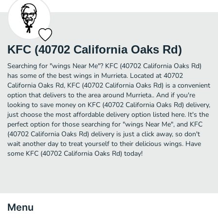
KFC (40702 California Oaks Rd)
Searching for "wings Near Me"? KFC (40702 California Oaks Rd)
has some of the best wings in Murrieta. Located at 40702
California Oaks Rd, KFC (40702 California Oaks Rd) is a convenient
option that delivers to the area around Murrieta.. And if you're
looking to save money on KFC (40702 California Oaks Rd) delivery,
just choose the most affordable delivery option listed here. It's the
perfect option for those searching for "wings Near Me", and KFC
(40702 California Oaks Rd) delivery is just a click away, so don't
wait another day to treat yourself to their delicious wings. Have
some KFC (40702 California Oaks Rd) today!
Menu