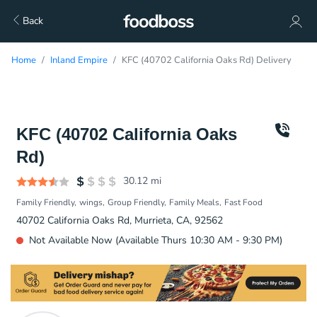
Back
Home
Inland Empire
KFC (40702 California Oaks Rd) Delivery
KFC (40702 California Oaks
Rd)
30.12
mi
Family Friendly
wings
Group Friendly
Family Meals
Fast Food
40702 California Oaks Rd, Murrieta, CA, 92562
Not Available Now (Available Thurs 10:30 AM - 9:30 PM)