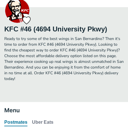
KFC #46 (4694 University Pkwy)
Ready to try some of the best wings in San Bernardino? Then it's
time to order from KFC #46 (4694 University Pkwy). Looking to
find the cheapest way to order KFC #46 (4694 University Pkwy)?
Choose the most affordable delivery option listed on this page.
Their experience cooking up real wings is almost unmatched in San
Bernardino. And you can be enjoying it from the comfort of home
in no time at all. Order KFC #46 (4694 University Pkwy) delivery
today!
Menu
Postmates
Uber Eats