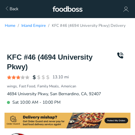
Back
Home
Inland Empire
KFC #46 (4694 University Pkwy) Delivery
KFC #46 (4694 University
Pkwy)
13.10
mi
wings
Fast Food
Family Meals
American
4694 University Pkwy, San Bernardino, CA, 92407
Sat 10:00 AM - 10:00 PM