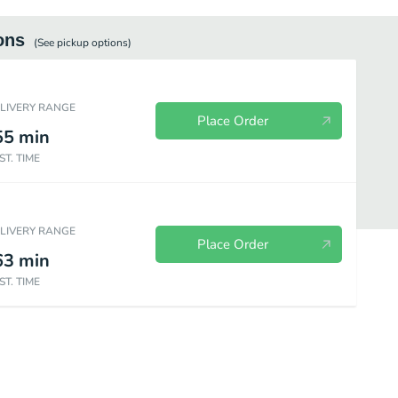
ons
(See
pickup
options)
ELIVERY RANGE
Place Order
55
min
ST. TIME
ELIVERY RANGE
Place Order
63
min
ST. TIME
d Wings
Fill Ups
Bowls
Signature Sandwiches
Sides