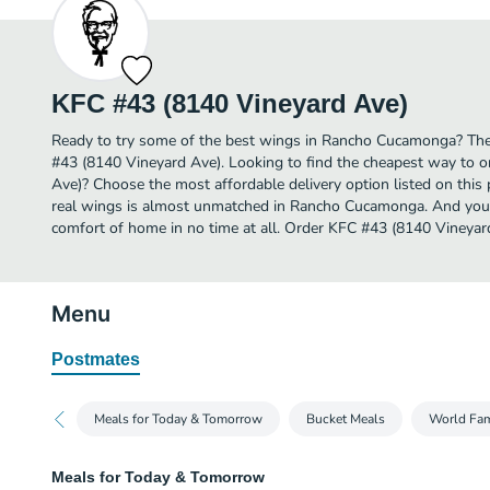
KFC #43 (8140 Vineyard Ave)
Ready to try some of the best wings in Rancho Cucamonga? Then
#43 (8140 Vineyard Ave). Looking to find the cheapest way to 
Ave)? Choose the most affordable delivery option listed on this 
real wings is almost unmatched in Rancho Cucamonga. And you c
comfort of home in no time at all. Order KFC #43 (8140 Vineyard
Menu
Postmates
Meals for Today & Tomorrow
Bucket Meals
World Fa
Meals for Today & Tomorrow