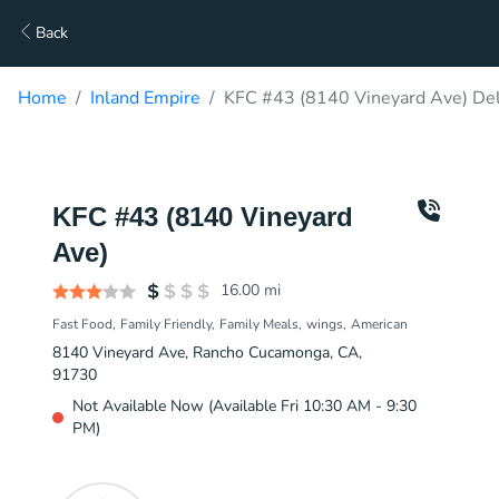
Back
Home
Inland Empire
KFC #43 (8140 Vineyard Ave) Del
KFC #43 (8140 Vineyard
Ave)
16.00
mi
Fast Food
Family Friendly
Family Meals
wings
American
8140 Vineyard Ave, Rancho Cucamonga, CA,
91730
Not Available Now (Available Fri 10:30 AM - 9:30
PM)