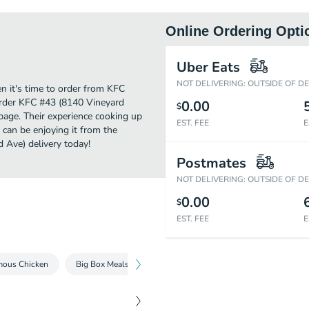
Online Ordering Opti
Uber Eats
NOT DELIVERING: OUTSIDE OF D
 it's time to order from KFC
order KFC #43 (8140 Vineyard
0.00
$
page. Their experience cooking up
EST. FEE
E
an be enjoying it from the
 Ave) delivery today!
Postmates
NOT DELIVERING: OUTSIDE OF D
0.00
$
EST. FEE
E
mous Chicken
Big Box Meals
Tenders & Nuggets
Kentucky Frie