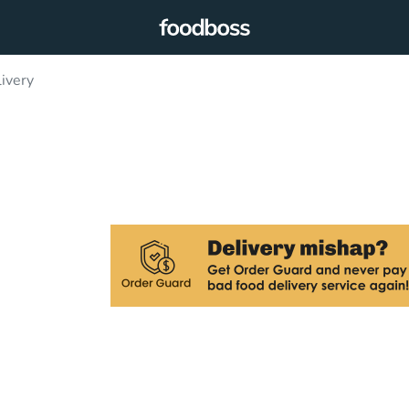
ivery