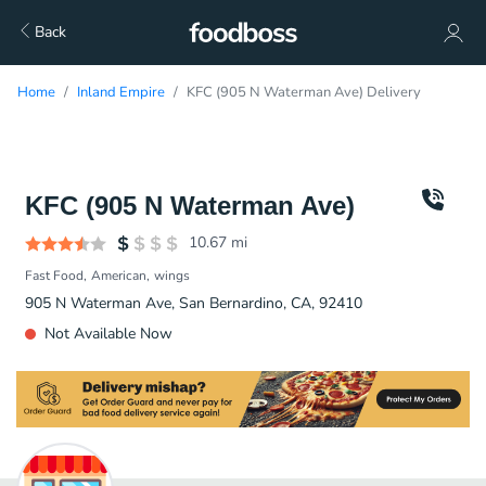
Back
Home
Inland Empire
KFC (905 N Waterman Ave) Delivery
KFC (905 N Waterman Ave)
10.67
mi
Fast Food
American
wings
905 N Waterman Ave, San Bernardino, CA, 92410
Not Available Now