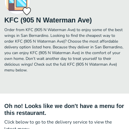
KFC (905 N Waterman Ave)
Order from KFC (905 N Waterman Ave) to enjoy some of the best
wings in San Bernardino. Looking to find the cheapest way to
order KFC (905 N Waterman Ave)? Choose the most affordable
delivery option listed here. Because they deliver in San Bernardino,
you can enjoy KFC (905 N Waterman Ave) in the comfort of your
own home. Don’t wait another day to treat yourself to their
delicious wings! Check out the full KFC (905 N Waterman Ave)
menu below.
Oh no! Looks like we don't have a menu for
this restaurant.
Click below to go to the delivery service to view the
latest menu.