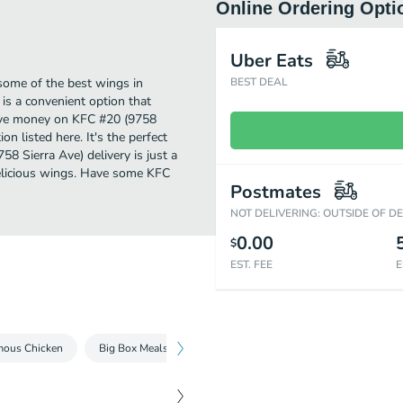
Online Ordering Opti
Uber Eats
some of the best wings in
BEST DEAL
is a convenient option that
 save money on KFC #20 (9758
on listed here. It's the perfect
8 Sierra Ave) delivery is just a
 delicious wings. Have some KFC
Postmates
NOT DELIVERING: OUTSIDE OF D
0.00
$
EST. FEE
E
mous Chicken
Big Box Meals
Tenders & Nuggets
Kentucky Frie