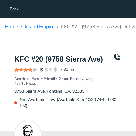
Back
Home
Inland Empire
KFC #20 (9758 Sierra Ave) Deliv
KFC #20 (9758 Sierra Ave)
7.31
mi
American
Family Friendly
Group Friendly
wings
Family Meals
9758 Sierra Ave, Fontana, CA, 92335
Not Available Now (Available Sun 10:30 AM - 9:30
PM)