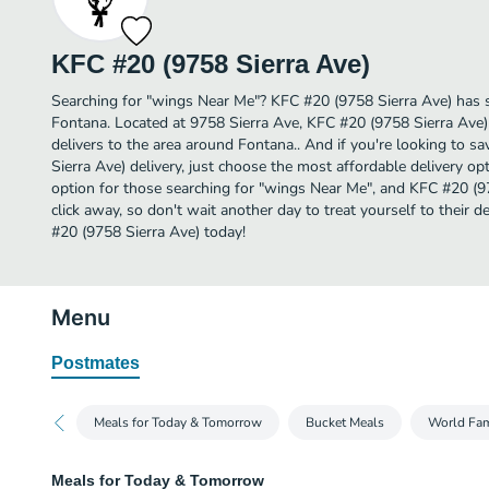
KFC #20 (9758 Sierra Ave)
Searching for "wings Near Me"? KFC #20 (9758 Sierra Ave) has 
Fontana. Located at 9758 Sierra Ave, KFC #20 (9758 Sierra Ave) 
delivers to the area around Fontana.. And if you're looking to
Sierra Ave) delivery, just choose the most affordable delivery opti
option for those searching for "wings Near Me", and KFC #20 (975
click away, so don't wait another day to treat yourself to their
#20 (9758 Sierra Ave) today!
Menu
Postmates
Meals for Today & Tomorrow
Bucket Meals
World Fa
Meals for Today & Tomorrow