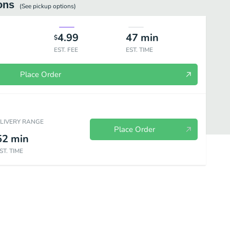
ons
(See
pickup
options)
4.99
47
min
$
EST. FEE
EST. TIME
Place Order
ELIVERY RANGE
Place Order
52
min
ST. TIME
d Wings
Fill Ups
Bowls
Signature Sandwiches
Sides