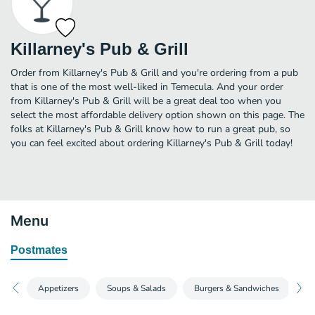
Killarney's Pub & Grill
Order from Killarney's Pub & Grill and you're ordering from a pub
that is one of the most well-liked in Temecula. And your order
from Killarney's Pub & Grill will be a great deal too when you
select the most affordable delivery option shown on this page. The
folks at Killarney's Pub & Grill know how to run a great pub, so
you can feel excited about ordering Killarney's Pub & Grill today!
Menu
Postmates
Appetizers
Soups & Salads
Burgers & Sandwiches
Pi