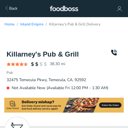
Back
Home
Inland Empire
Killarney's Pub & Grill Delivery
Killarney's Pub & Grill
38.30
mi
Pub
32475 Temecula Pkwy, Temecula, CA, 92592
Not Available Now (Available Fri 12:00 PM - 1:30 AM)