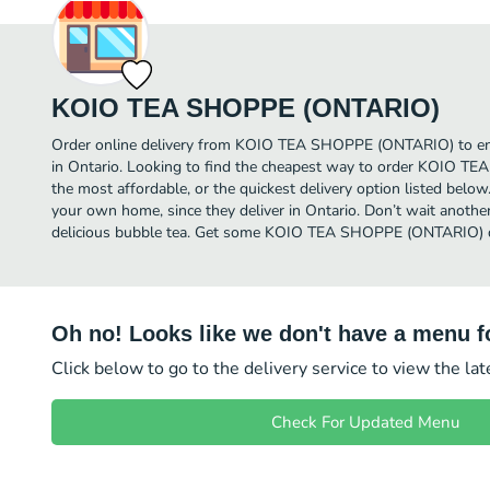
KOIO TEA SHOPPE (ONTARIO)
Order online delivery from KOIO TEA SHOPPE (ONTARIO) to enj
in Ontario. Looking to find the cheapest way to order KOIO
the most affordable, or the quickest delivery option listed below
your own home, since they deliver in Ontario. Don’t wait another 
delicious bubble tea. Get some KOIO TEA SHOPPE (ONTARIO) de
Oh no! Looks like we don't have a menu fo
Click below to go to the delivery service to view the la
Check For Updated Menu