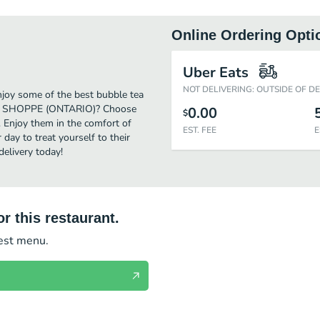
Online Ordering Opti
Uber Eats
NOT DELIVERING: OUTSIDE OF D
oy some of the best bubble tea
 TEA SHOPPE (ONTARIO)? Choose
0.00
$
. Enjoy them in the comfort of
EST. FEE
E
day to treat yourself to their
livery today!
r this restaurant.
test menu.