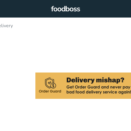
livery