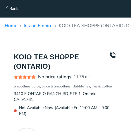
Back
Home
Inland Empire
KOIO TEA SHOPPE (ONTARIO) De
KOIO TEA SHOPPE
(ONTARIO)
No price ratings
11.75
mi
Smoothies
Juice
Juice & Smoothies
Bubble Tea
Tea & Coffee
3410 E ONTARIO RANCH RD, STE 1, Ontario,
CA, 91761
Not Available Now (Available Fri 11:00 AM - 9:00
PM)