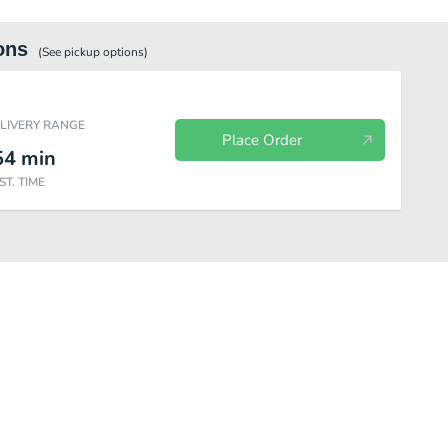
ons
(See
pickup
options)
ELIVERY RANGE
Place Order
54
min
ST. TIME