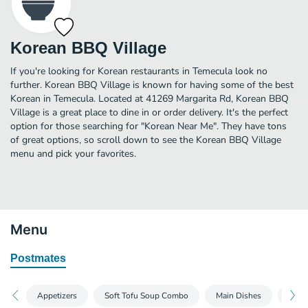
Korean BBQ Village
If you're looking for Korean restaurants in Temecula look no
further. Korean BBQ Village is known for having some of the best
Korean in Temecula. Located at 41269 Margarita Rd, Korean BBQ
Village is a great place to dine in or order delivery. It's the perfect
option for those searching for "Korean Near Me". They have tons
of great options, so scroll down to see the Korean BBQ Village
menu and pick your favorites.
Menu
Postmates
Appetizers
Soft Tofu Soup Combo
Main Dishes
BBQ 