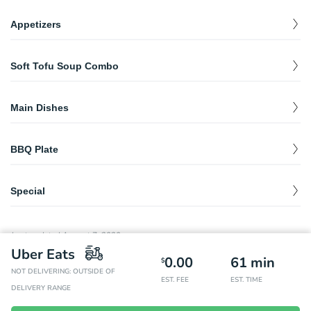
Appetizers
Deep Fried Potstickers
$
9.99
Soft Tofu Soup Combo
Ten fried beef and vegetable dumplings.
Spicy Rice Cake- 떡복이
Soft Tofu Soup Combo
$
12.99
$
15.99
Rice cake mixed with Korean spicy sauce.
Main Dishes
Spicy soft soup with a selection of BBQ plate.
Bibimbap
$
12.99
BBQ Plate
Japchae
$
13.99
Spicy Pork BBQ Plate
Mixed dish of sweet glass noodles, vegetables, and beef.
$
19.98
Special
Thinly sliced pork butt in our house spicy sauce. Includes one
Kimchi Soup
$
11.95
side of rice and complimentary side dishes.
Bossam
$
28.99
Pork Bulgogi
Soybean Soup
$
11.95
Pork with pickled cabbage.
Last updated
August 7, 2020
$
19.98
Thinly sliced pork butt in our specialty sauce. Includes one side
Uber Eats
of rice and complimentary side dishes.
Ojingeo Bokkeum
0.00
61
min
$
19.98
$
Spicy stir-fried squid with vegetables.
NOT DELIVERING: OUTSIDE OF
Chicken BBQ Plate
EST. FEE
EST. TIME
$
19.98
DELIVERY RANGE
Marinated chicken thigh and leg in specialty sauce. Includes one
side of rice and complimentary side dishes.