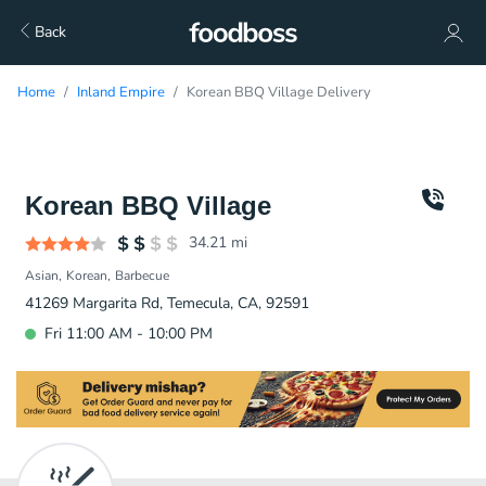
Back
Home
Inland Empire
Korean BBQ Village Delivery
Korean BBQ Village
34.21
mi
Asian
Korean
Barbecue
41269 Margarita Rd, Temecula, CA, 92591
Fri 11:00 AM - 10:00 PM