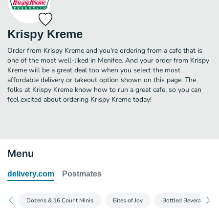
Krispy Kreme
Order from Krispy Kreme and you're ordering from a cafe that is
one of the most well-liked in Menifee. And your order from Krispy
Kreme will be a great deal too when you select the most
affordable delivery or takeout option shown on this page. The
folks at Krispy Kreme know how to run a great cafe, so you can
feel excited about ordering Krispy Kreme today!
Menu
delivery.com
Postmates
Dozens & 16 Count Minis
Bites of Joy
Bottled Beverages