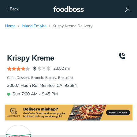
Back
Home
Inland Empire
Krispy Kreme Delivery
Krispy Kreme
23.52
mi
Cafe
Dessert
Brunch
Bakery
Breakfast
30007 Haun Rd, Menifee, CA, 92584
Sun 7:00 AM - 9:45 PM