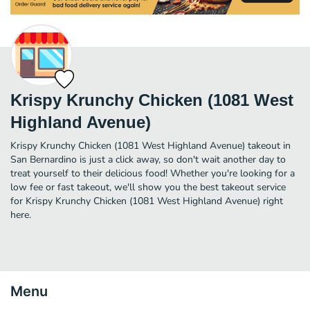
Krispy Krunchy Chicken (1081 West
Highland Avenue)
Krispy Krunchy Chicken (1081 West Highland Avenue) takeout in
San Bernardino is just a click away, so don't wait another day to
treat yourself to their delicious food! Whether you're looking for a
low fee or fast takeout, we'll show you the best takeout service
for Krispy Krunchy Chicken (1081 West Highland Avenue) right
here.
Menu