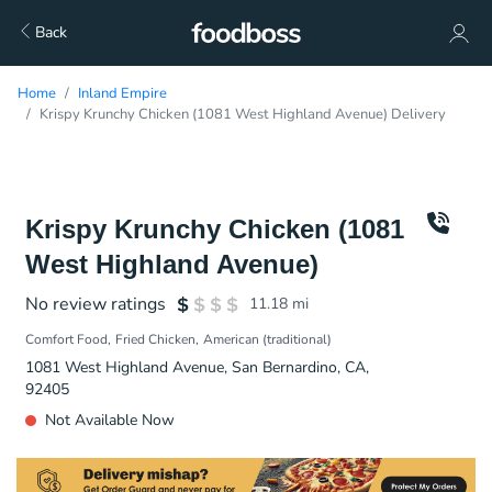
Back
Home
Inland Empire
Krispy Krunchy Chicken (1081 West Highland Avenue) Delivery
Krispy Krunchy Chicken (1081
West Highland Avenue)
No review ratings
11.18
mi
Comfort Food
Fried Chicken
American (traditional)
1081 West Highland Avenue, San Bernardino, CA,
92405
Not Available Now