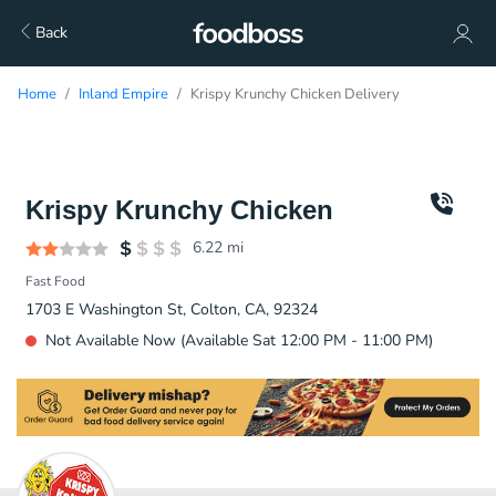
Back
Home
Inland Empire
Krispy Krunchy Chicken Delivery
Krispy Krunchy Chicken
6.22
mi
Fast Food
1703 E Washington St, Colton, CA, 92324
Not Available Now (Available Sat 12:00 PM - 11:00 PM)