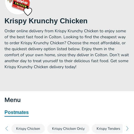
Krispy Krunchy Chicken
Order online delivery from Krispy Krunchy Chicken to enjoy some
of the best fast food in Colton. Looking to find the cheapest way
to order Krispy Krunchy Chicken? Choose the most affordable, or
the quickest delivery option listed below. Enjoy them in the
comfort of your own home, since they deliver in Colton. Don’t wait
another day to treat yourself to their delicious fast food. Get some
Krispy Krunchy Chicken delivery today!
Menu
Postmates
Krispy Chicken
Krispy Chicken Only
Krispy Tenders
K