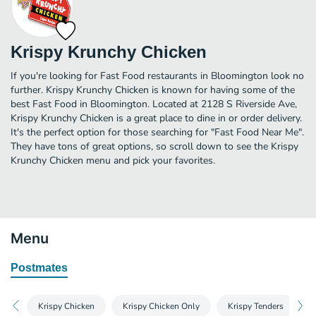
Krispy Krunchy Chicken
If you're looking for Fast Food restaurants in Bloomington look no
further. Krispy Krunchy Chicken is known for having some of the
best Fast Food in Bloomington. Located at 2128 S Riverside Ave,
Krispy Krunchy Chicken is a great place to dine in or order delivery.
It's the perfect option for those searching for "Fast Food Near Me".
They have tons of great options, so scroll down to see the Krispy
Krunchy Chicken menu and pick your favorites.
Menu
Postmates
Krispy Chicken
Krispy Chicken Only
Krispy Tenders
K