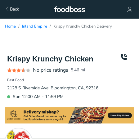
Back
Home
Inland Empire
Krispy Krunchy Chicken Delivery
Krispy Krunchy Chicken
No price ratings
5.46
mi
Fast Food
2128 S Riverside Ave, Bloomington, CA, 92316
Sun 12:00 AM - 11:59 PM