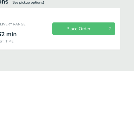
ons
(See
pickup
options)
ELIVERY RANGE
Place Order
62
min
ST. TIME