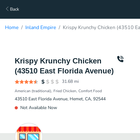
Back
Home
Inland Empire
Krispy Krunchy Chicken (43510 Ea
Krispy Krunchy Chicken
(43510 East Florida Avenue)
31.68
mi
American (traditional)
Fried Chicken
Comfort Food
43510 East Florida Avenue, Hemet, CA, 92544
Not Available Now