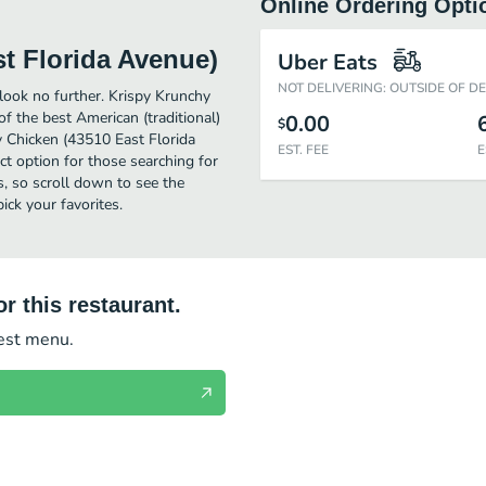
Online Ordering Opti
t Florida Avenue)
Uber Eats
NOT DELIVERING: OUTSIDE OF D
 look no further. Krispy Krunchy
 the best American (traditional)
0.00
$
 Chicken (43510 East Florida
EST. FEE
E
fect option for those searching for
s, so scroll down to see the
ck your favorites.
r this restaurant.
test menu.