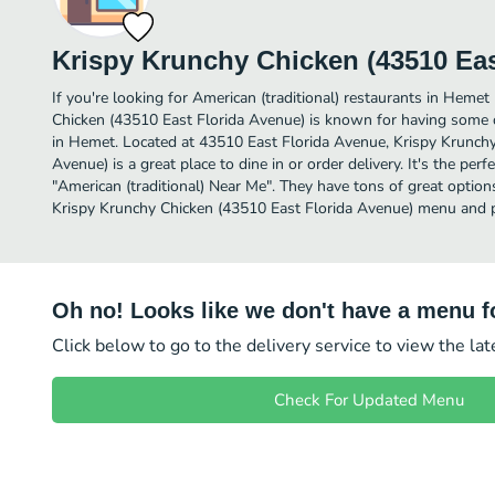
Krispy Krunchy Chicken (43510 Eas
If you're looking for American (traditional) restaurants in Hemet
Chicken (43510 East Florida Avenue) is known for having some of
in Hemet. Located at 43510 East Florida Avenue, Krispy Krunchy
Avenue) is a great place to dine in or order delivery. It's the per
"American (traditional) Near Me". They have tons of great option
Krispy Krunchy Chicken (43510 East Florida Avenue) menu and pi
Oh no! Looks like we don't have a menu fo
Click below to go to the delivery service to view the la
Check For Updated Menu