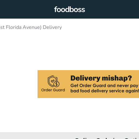
st Florida Avenue) Delivery