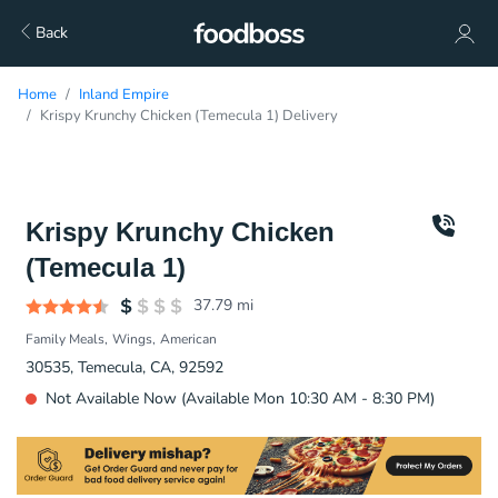
Back
Home
Inland Empire
Krispy Krunchy Chicken (Temecula 1) Delivery
Krispy Krunchy Chicken
(Temecula 1)
37.79
mi
Family Meals
Wings
American
30535, Temecula, CA, 92592
Not Available Now (Available Mon 10:30 AM - 8:30 PM)