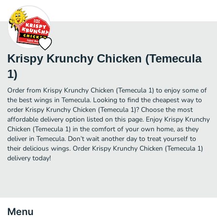
Krispy Krunchy Chicken (Temecula
1)
Order from Krispy Krunchy Chicken (Temecula 1) to enjoy some of
the best wings in Temecula. Looking to find the cheapest way to
order Krispy Krunchy Chicken (Temecula 1)? Choose the most
affordable delivery option listed on this page. Enjoy Krispy Krunchy
Chicken (Temecula 1) in the comfort of your own home, as they
deliver in Temecula. Don’t wait another day to treat yourself to
their delicious wings. Order Krispy Krunchy Chicken (Temecula 1)
delivery today!
Menu