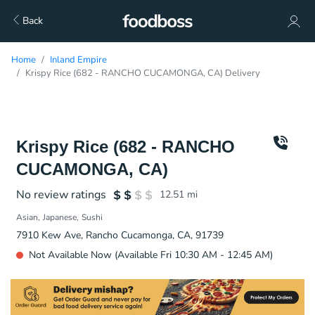
Back
Home
Inland Empire
Krispy Rice (682 - RANCHO CUCAMONGA, CA) Delivery
Krispy Rice (682 - RANCHO
CUCAMONGA, CA)
No review ratings
12.51
mi
Asian
Japanese
Sushi
7910 Kew Ave, Rancho Cucamonga, CA, 91739
Not Available Now (Available Fri 10:30 AM - 12:45 AM)