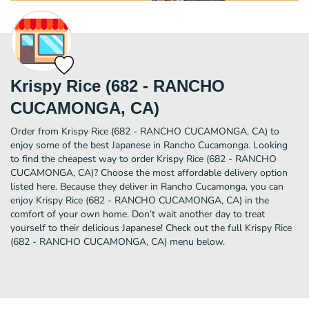
Krispy Rice (682 - RANCHO
CUCAMONGA, CA)
Order from Krispy Rice (682 - RANCHO CUCAMONGA, CA) to
enjoy some of the best Japanese in Rancho Cucamonga. Looking
to find the cheapest way to order Krispy Rice (682 - RANCHO
CUCAMONGA, CA)? Choose the most affordable delivery option
listed here. Because they deliver in Rancho Cucamonga, you can
enjoy Krispy Rice (682 - RANCHO CUCAMONGA, CA) in the
comfort of your own home. Don’t wait another day to treat
yourself to their delicious Japanese! Check out the full Krispy Rice
(682 - RANCHO CUCAMONGA, CA) menu below.