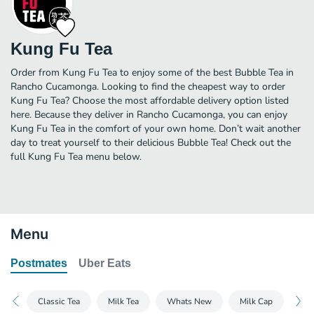
Kung Fu Tea
Order from Kung Fu Tea to enjoy some of the best Bubble Tea in
Rancho Cucamonga. Looking to find the cheapest way to order
Kung Fu Tea? Choose the most affordable delivery option listed
here. Because they deliver in Rancho Cucamonga, you can enjoy
Kung Fu Tea in the comfort of your own home. Don’t wait another
day to treat yourself to their delicious Bubble Tea! Check out the
full Kung Fu Tea menu below.
Menu
Postmates
Uber Eats
Classic Tea
Milk Tea
Whats New
Milk Cap
Mil