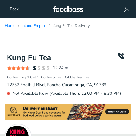
Back
Home
Inland Empire
Kung Fu Tea Delivery
Kung Fu Tea
12.24
mi
Coffee
Buy 1 Get 1
Coffee & Tea
Bubble Tea
Tea
12732 Foothill Blvd, Rancho Cucamonga, CA, 91739
Not Available Now (Available Thurs 12:00 PM - 8:30 PM)